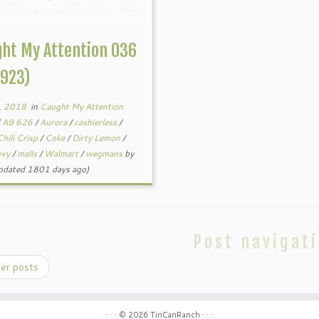
 even a year or two ago.
tly I’ve seen more organic and
ialty products in my local
ht My Attention 036
. And I’ve been hearing […]
0923)
, 2018
in
Caught My Attention
d
AB 626
/
Aurora
/
cashierless
/
Chili Crisp
/
Coke
/
Dirty Lemon
/
vvy
/
malls
/
Walmart
/
wegmans
by
pdated 1801 days ago)
Post navigat
er posts
· · ·
© 2026
TinCanRanch
· · ·