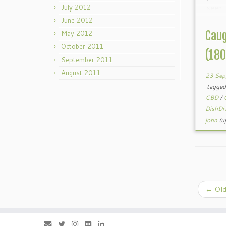
July 2012
seen
Recen
June 2012
spec
Caug
May 2012
stores
October 2011
(18
September 2011
August 2011
23 Sep
tagge
CBD
/
DishDi
john
(u
←
Old