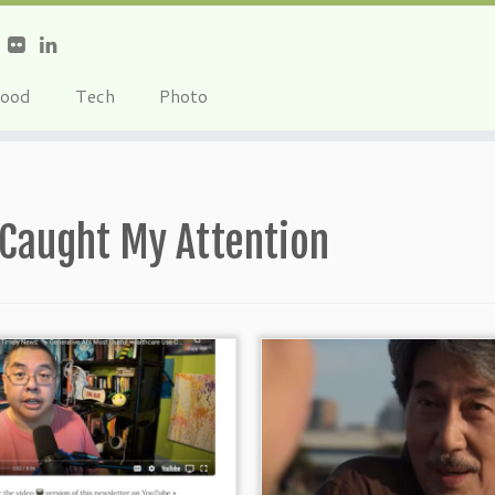
ood
Tech
Photo
Caught My Attention