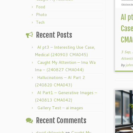
Food
Photo
AI p
Tech
Case
Recent Posts
CMA
AI pt3 – Interesting Use Case,
3 Sep,
Medical (240903 CMA045)
Attent
Caught My Attention – Ima Wa
by
john
Ima – (240827 CMA044)
Hallucinations – AI Part 2
(240820 CMA043)
AI Part1 – Generative Images –
(240813 CMA042)
Gallery Test – ai images
Recent Comments
david chilewich
on
Caught My