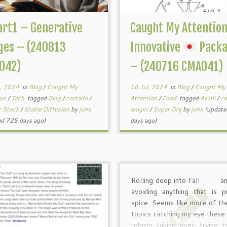
art1 – Generative
Caught My Attentio
ges – (240813
Innovative
Packa
042)
– (240716 CMA041)
, 2024
in
Blog
/
Caught My
16 Jul, 2024
in
Blog
/
Caught My
ion
/
Tech
tagged
Bing
/
cortado
/
Attention
/
Food
tagged
Asahi
/
co
r Stock
/
Stable Diffusion
by
john
onigiri
/
Super Dry
by
john
(update
ed 725 days ago)
days ago)
Rolling deep into Fall
an
avoiding anything that is p
spice. Seems like more of th
topics catching my eye thes
robots taking over; trying 