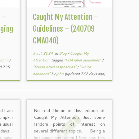
n –
Caught My Attention –
ging
Guidelines – (240709
CMA040)
9 Jul, 2024
in
Blog
/
Caught My
nbini
/
Attention
tagged
"FDA label guidelines"
/
d 725
"freeze dried raspberries"
/
"white
habanero"
by
john
(updated 762 days ago)
d I am
No real theme in this edition of
umpkin
Caught My Attention. Just some
e usual
random points of interest on
e days…
several different topics. Being a
to save
hot sauce guy, when I first saw this