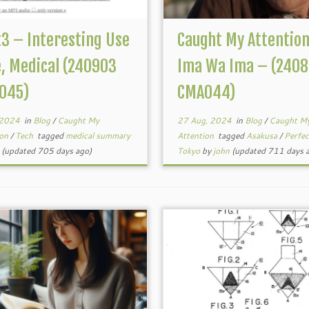
t3 – Interesting Use
Caught My Attentio
, Medical (240903
Ima Wa Ima – (2408
045)
CMA044)
 2024
in
Blog
/
Caught My
27 Aug, 2024
in
Blog
/
Caught M
ion
/
Tech
tagged
medical summary
Attention
tagged
Asakusa
/
Perfe
(updated 705 days ago)
Tokyo
by
john
(updated 711 days 