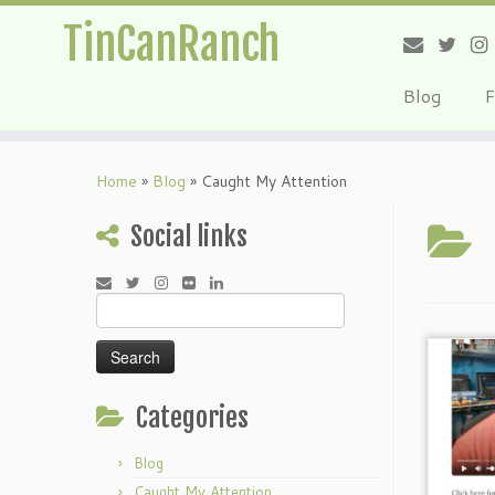
TinCanRanch
Blog
F
Home
»
Blog
»
Caught My Attention
Social links
Search
for:
Categories
Blog
Caught My Attention