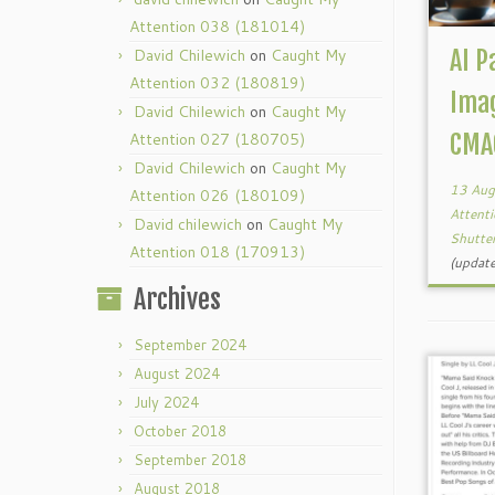
Attention 038 (181014)
David Chilewich
on
Caught My
AI P
Attention 032 (180819)
Ima
David Chilewich
on
Caught My
Attention 027 (180705)
CMA
David Chilewich
on
Caught My
13 Aug
Attention 026 (180109)
Attent
David chilewich
on
Caught My
Shutte
Attention 018 (170913)
(updat
Archives
September 2024
August 2024
July 2024
October 2018
September 2018
August 2018