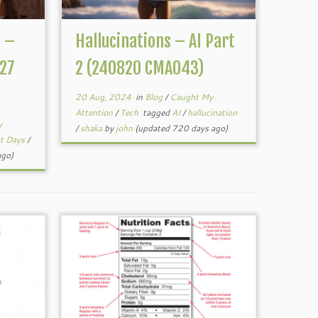
n –
Hallucinations – AI Part
27
2 (240820 CMA043)
20 Aug, 2024
in
Blog
/
Caught My
Attention
/
Tech
tagged
AI
/
hallucination
y
/
shaka
by
john
(updated 720 days ago)
ct Days
/
ago)