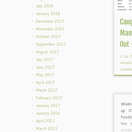
July 2018
January 2018
Caug
December 2017
November 2017
Mam
October 2017
Out 
September 2017
August 2017
2 Jul,
July 2017
Attent
June 2017
comeb
May 2017
April 2017
March 2017
February 2017
Walma
January 2017
up i
January 2016
food/
April 2013
the s
March 2013
produ