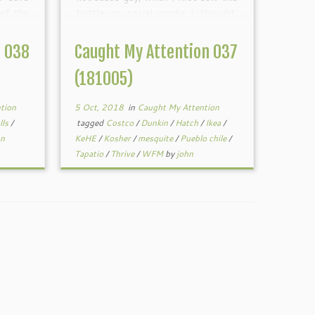
 of the
bottle on social media I thought,
topics
hmmm, I wonder how long that will
adline
last? It looks like it’s […]
n 038
Caught My Attention 037
(181005)
tion
5 Oct, 2018
in
Caught My Attention
lls
/
tagged
Costco
/
Dunkin
/
Hatch
/
Ikea
/
hn
KeHE
/
Kosher
/
mesquite
/
Pueblo chile
/
Tapatio
/
Thrive
/
WFM
by
john