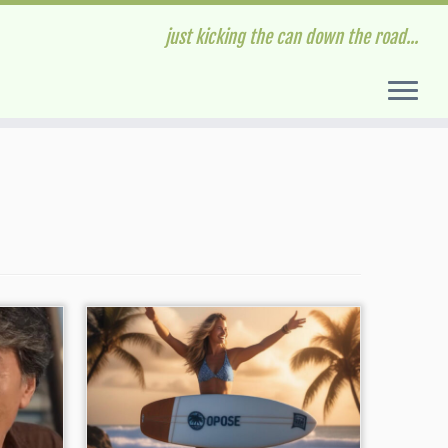
just kicking the can down the road...