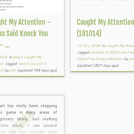
the mall; and cannabis north
border. All interesting 
nonetheless. Enjoy! This he
ht My Attention –
Caught My Attentio
is […]
a Said Knock You
(181014)
– ...
14 Oct, 2018
in
Caught My Atten
tagged
cannabis
/
CBD
/
LaaS
/
ma
 2024
in
Blog
/
Caught My
robot
/
Tea Drops
/
Walmart
by
jo
ion
tagged
"knock you out"
/
(updated 1807 days ago)
ack
by
john
(updated 768 days ago)
rt has really been stepping
t’s game in many areas of
grocery lately. Just walking
tore lately, I see several
cts that you wouldn’t have