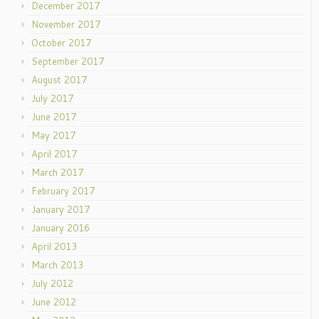
December 2017
November 2017
October 2017
September 2017
August 2017
July 2017
June 2017
May 2017
April 2017
March 2017
February 2017
January 2017
January 2016
April 2013
March 2013
July 2012
June 2012