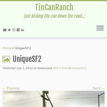
TinCanRanch
just kicking the can down the road...
Home
»
UniqueSF2
UniqueSF2
Published
July 1, 2012
at dimensions
800 × 600
in
UniqueSF2
.
← Previous
Next →