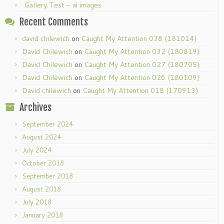
Gallery Test – ai images
Recent Comments
david chilewich
on
Caught My Attention 038 (181014)
David Chilewich
on
Caught My Attention 032 (180819)
David Chilewich
on
Caught My Attention 027 (180705)
David Chilewich
on
Caught My Attention 026 (180109)
David chilewich
on
Caught My Attention 018 (170913)
Archives
September 2024
August 2024
July 2024
October 2018
September 2018
August 2018
July 2018
January 2018