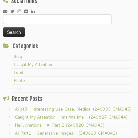
Social links
Search
for:
Categories
Blog
Caught My Attention
Food
Photo
Tech
Recent Posts
AI pt3 – Interesting Use Case, Medical (240903 CMA045)
Caught My Attention – Ima Wa Ima – (240827 CMA044)
Hallucinations – AI Part 2 (240820 CMA043)
AI Part1 – Generative Images – (240813 CMA042)