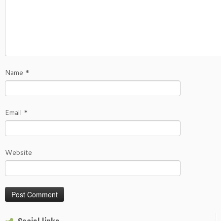
Name
*
Email
*
Website