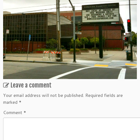
Leave a comment
Your email address will not be published.
Required fields are
marked
*
Comment
*