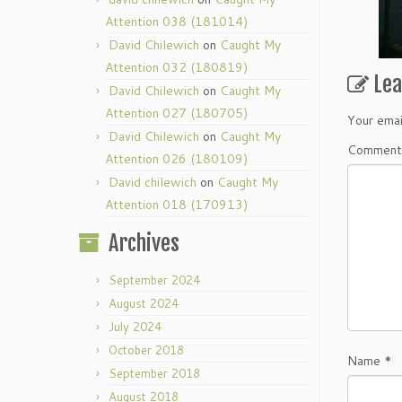
Attention 038 (181014)
David Chilewich
on
Caught My
Attention 032 (180819)
Le
David Chilewich
on
Caught My
Attention 027 (180705)
Your emai
David Chilewich
on
Caught My
Commen
Attention 026 (180109)
David chilewich
on
Caught My
Attention 018 (170913)
Archives
September 2024
August 2024
July 2024
October 2018
Name
*
September 2018
August 2018