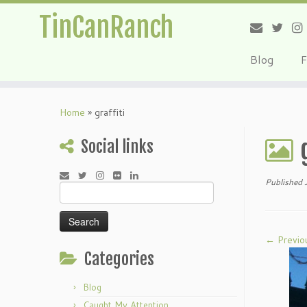
TinCanRanch
Blog
F
Home
»
graffiti
Social links
Published
Search
for:
← Previo
Categories
Blog
Caught My Attention