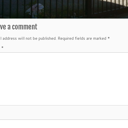
ave a comment
l address will not be published.
Required fields are marked
*
t
*