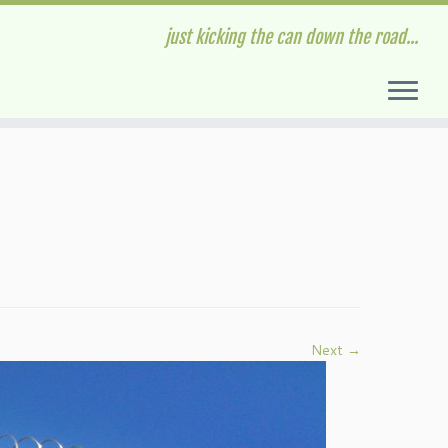
just kicking the can down the road...
Next →