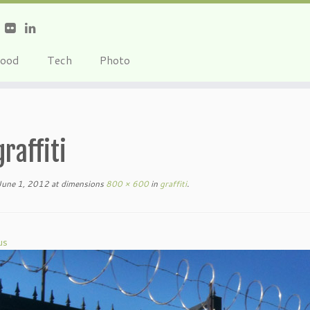
ood
Tech
Photo
graffiti
June 1, 2012
at dimensions
800 × 600
in
graffiti
.
us