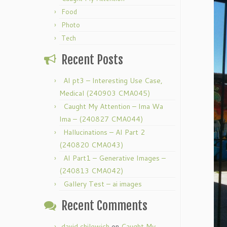
Food
Photo
Tech
Recent Posts
AI pt3 – Interesting Use Case,
Medical (240903 CMA045)
Caught My Attention – Ima Wa
Ima – (240827 CMA044)
Hallucinations – AI Part 2
(240820 CMA043)
AI Part1 – Generative Images –
(240813 CMA042)
Gallery Test – ai images
Recent Comments
david chilewich
on
Caught My