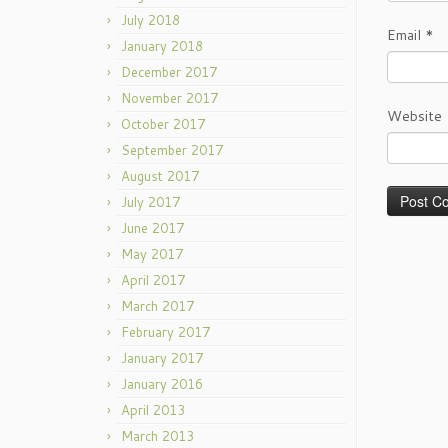
July 2018
Email
*
January 2018
December 2017
November 2017
Website
October 2017
September 2017
August 2017
July 2017
June 2017
May 2017
April 2017
March 2017
February 2017
January 2017
January 2016
April 2013
March 2013