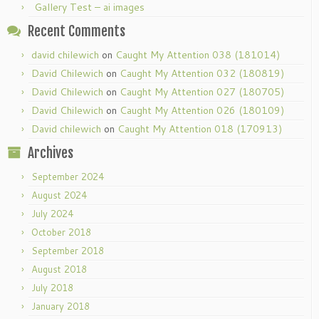
Gallery Test – ai images
Recent Comments
david chilewich
on
Caught My Attention 038 (181014)
David Chilewich
on
Caught My Attention 032 (180819)
David Chilewich
on
Caught My Attention 027 (180705)
David Chilewich
on
Caught My Attention 026 (180109)
David chilewich
on
Caught My Attention 018 (170913)
Archives
September 2024
August 2024
July 2024
October 2018
September 2018
August 2018
July 2018
January 2018