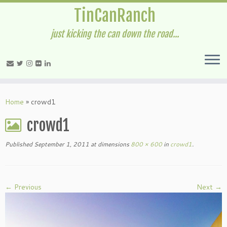
TinCanRanch
just kicking the can down the road...
Home
»
crowd1
crowd1
Published
September 1, 2011
at dimensions
800 × 600
in
crowd1
.
← Previous
Next →