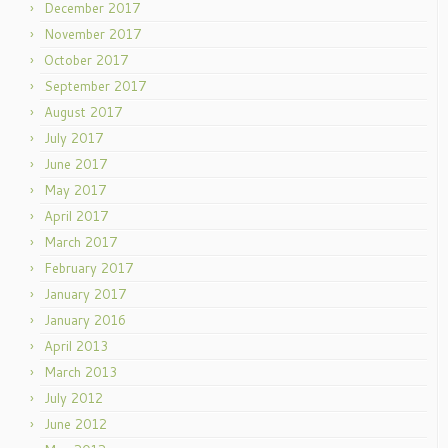
December 2017
November 2017
October 2017
September 2017
August 2017
July 2017
June 2017
May 2017
April 2017
March 2017
February 2017
January 2017
January 2016
April 2013
March 2013
July 2012
June 2012