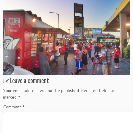
Leave a comment
Your email address will not be published.
Required fields are
marked
*
Comment
*