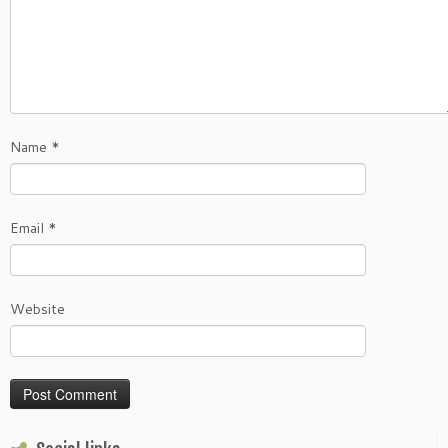
Name
*
Email
*
Website