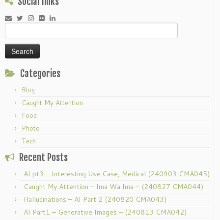
Social links
Search
for:
Categories
Blog
Caught My Attention
Food
Photo
Tech
Recent Posts
AI pt3 – Interesting Use Case, Medical (240903 CMA045)
Caught My Attention – Ima Wa Ima – (240827 CMA044)
Hallucinations – AI Part 2 (240820 CMA043)
AI Part1 – Generative Images – (240813 CMA042)