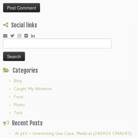
Social links
Search
for:
Categories
Blog
Caught My Attention
Food
Photo
Tech
Recent Posts
AI pt3 – Interesting Use Case, Medical (240903 CMA045)