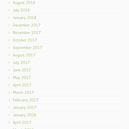
August 2018
July 2018
January 2018
December 2017
November 2017
October 2017
September 2017
August 2017
July 2017
June 2017
May 2017
April 2017
March 2017
February 2017
January 2017
January 2016
April 2013