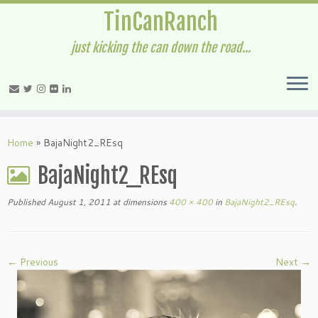
TinCanRanch
just kicking the can down the road...
Home
»
BajaNight2_REsq
BajaNight2_REsq
Published
August 1, 2011
at dimensions
400 × 400
in
BajaNight2_REsq
.
← Previous
Next →