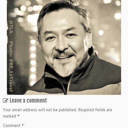
Leave a comment
Your email address will not be published.
Required fields are
marked
*
Comment
*