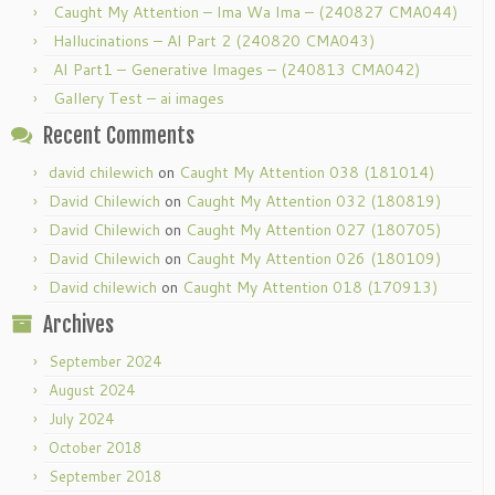
Caught My Attention – Ima Wa Ima – (240827 CMA044)
Hallucinations – AI Part 2 (240820 CMA043)
AI Part1 – Generative Images – (240813 CMA042)
Gallery Test – ai images
Recent Comments
david chilewich
on
Caught My Attention 038 (181014)
David Chilewich
on
Caught My Attention 032 (180819)
David Chilewich
on
Caught My Attention 027 (180705)
David Chilewich
on
Caught My Attention 026 (180109)
David chilewich
on
Caught My Attention 018 (170913)
Archives
September 2024
August 2024
July 2024
October 2018
September 2018