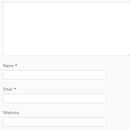
Name
*
Email
*
Website