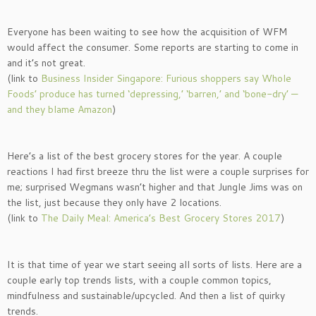
Everyone has been waiting to see how the acquisition of WFM
would affect the consumer. Some reports are starting to come in
and it’s not great.
(link to
Business Insider Singapore: Furious shoppers say Whole
Foods’ produce has turned ‘depressing,’ ‘barren,’ and ‘bone-dry’ —
and they blame Amazon
)
Here’s a list of the best grocery stores for the year. A couple
reactions I had first breeze thru the list were a couple surprises for
me; surprised Wegmans wasn’t higher and that Jungle Jims was on
the list, just because they only have 2 locations.
(link to
The Daily Meal: America’s Best Grocery Stores 2017
)
It is that time of year we start seeing all sorts of lists. Here are a
couple early top trends lists, with a couple common topics,
mindfulness and sustainable/upcycled. And then a list of quirky
trends.