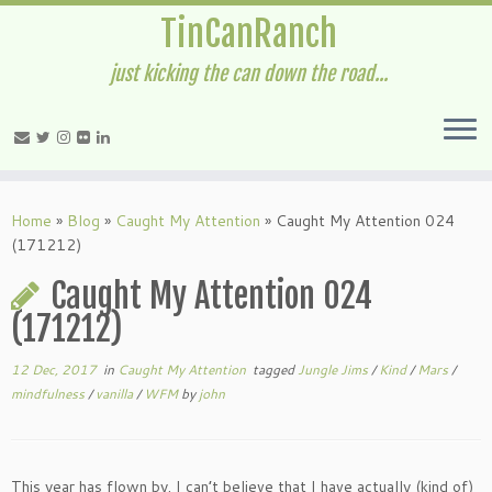
TinCanRanch
just kicking the can down the road...
Home
»
Blog
»
Caught My Attention
»
Caught My Attention 024
(171212)
Caught My Attention 024
(171212)
12 Dec, 2017
in
Caught My Attention
tagged
Jungle Jims
/
Kind
/
Mars
/
mindfulness
/
vanilla
/
WFM
by
john
This year has flown by. I can’t believe that I have actually (kind of)