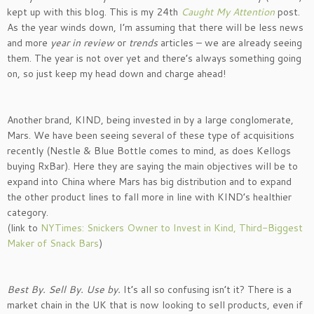
kept up with this blog. This is my 24th
Caught My Attention
post.
As the year winds down, I’m assuming that there will be less news
and more
year in review
or
trends
articles – we are already seeing
them. The year is not over yet and there’s always something going
on, so just keep my head down and charge ahead!
Another brand, KIND, being invested in by a large conglomerate,
Mars. We have been seeing several of these type of acquisitions
recently (Nestle & Blue Bottle comes to mind, as does Kellogs
buying RxBar). Here they are saying the main objectives will be to
expand into China where Mars has big distribution and to expand
the other product lines to fall more in line with KIND’s healthier
category.
(link to
NYTimes: Snickers Owner to Invest in Kind, Third-Biggest
Maker of Snack Bars
)
Best By. Sell By. Use by.
It’s all so confusing isn’t it? There is a
market chain in the UK that is now looking to sell products, even if