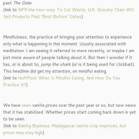
past
The Date.
(link to
NPR the two-way: To Cut Waste, U.K. Grocery Chain Will
Sell Products Past ‘Best Before’ Dates
)
Mindfulness, the practice of bringing your attention to experience
only what is happening in this moment. Usually associated with
meditation. I am seeing it referred to more recently, or maybe I am
just more
aware
of people talking about it. But then I wonder if it
has, or is about to,
jump the shark
(or is it being used for clickbait).
This headline did get my attention, on mindful eating.
(link to
HuffPost: What Is Mindful Eating, And How Do You
Practice It?
)
We have
seen
vanilla prices soar the past year or so, but now news
that it has stabilized. Whether prices start coming back down is yet
to be seen.
(link to
Baking Business: Madagascar vanilla crop improves, but
prices may stay high
)