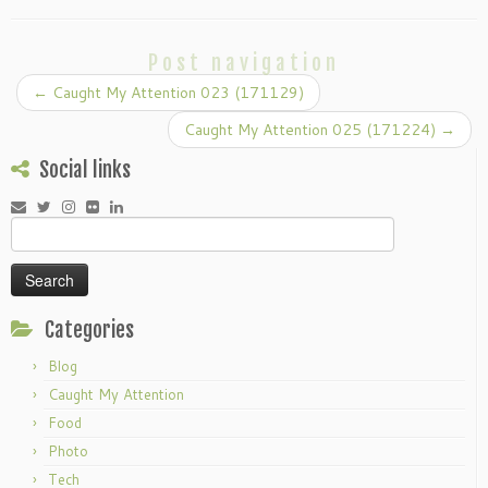
Post navigation
←
Caught My Attention 023 (171129)
Caught My Attention 025 (171224)
→
Social links
Search
for:
Categories
Blog
Caught My Attention
Food
Photo
Tech