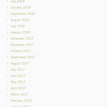
July 2024
October 2018
September 2018
August 2018
July 2018
January 2018
December 2017
November 2017
October 2017
September 2017
August 2017
July 2017
June 2017
May 2017
April 2017
March 2017
February 2017
January 2017