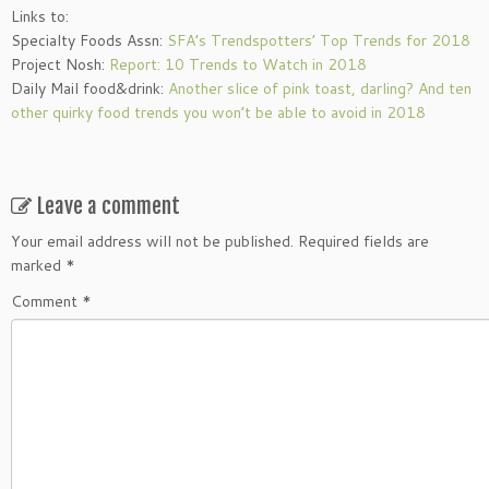
Links to:
Specialty Foods Assn:
SFA’s Trendspotters’ Top Trends for 2018
Project Nosh:
Report: 10 Trends to Watch in 2018
Daily Mail food&drink:
Another slice of pink toast, darling? And ten
other quirky food trends you won’t be able to avoid in 2018
Leave a comment
Your email address will not be published.
Required fields are
marked
*
Comment
*