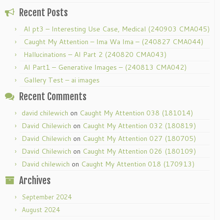
Recent Posts
AI pt3 – Interesting Use Case, Medical (240903 CMA045)
Caught My Attention – Ima Wa Ima – (240827 CMA044)
Hallucinations – AI Part 2 (240820 CMA043)
AI Part1 – Generative Images – (240813 CMA042)
Gallery Test – ai images
Recent Comments
david chilewich
on
Caught My Attention 038 (181014)
David Chilewich
on
Caught My Attention 032 (180819)
David Chilewich
on
Caught My Attention 027 (180705)
David Chilewich
on
Caught My Attention 026 (180109)
David chilewich
on
Caught My Attention 018 (170913)
Archives
September 2024
August 2024