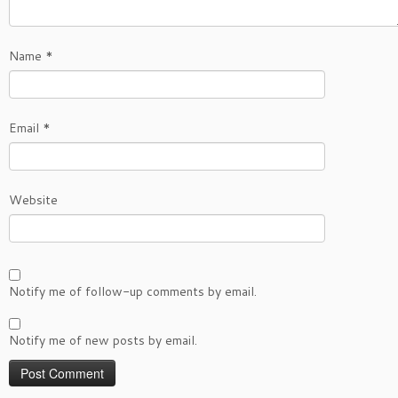
Name
*
Email
*
Website
Notify me of follow-up comments by email.
Notify me of new posts by email.