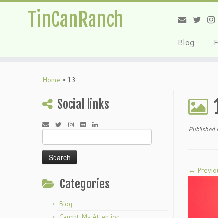
TinCanRanch
Blog
F
Home
»
13
Social links
Published
Search
for:
← Previo
Categories
Blog
Caught My Attention