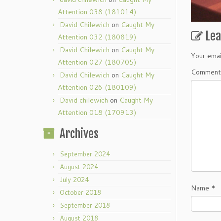
Attention 038 (181014)
David Chilewich
on
Caught My
Le
Attention 032 (180819)
David Chilewich
on
Caught My
Your emai
Attention 027 (180705)
Commen
David Chilewich
on
Caught My
Attention 026 (180109)
David chilewich
on
Caught My
Attention 018 (170913)
Archives
September 2024
August 2024
July 2024
Name
*
October 2018
September 2018
August 2018