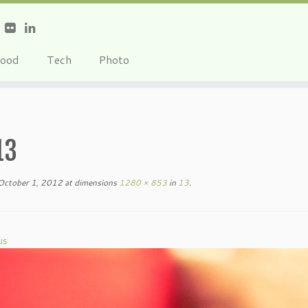
ood
Tech
Photo
13
October 1, 2012
at dimensions
1280 × 853
in
13
.
us