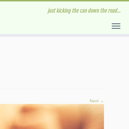
just kicking the can down the road...
Next →