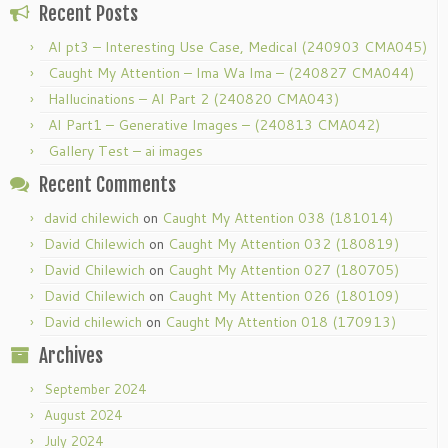
Recent Posts
AI pt3 – Interesting Use Case, Medical (240903 CMA045)
Caught My Attention – Ima Wa Ima – (240827 CMA044)
Hallucinations – AI Part 2 (240820 CMA043)
AI Part1 – Generative Images – (240813 CMA042)
Gallery Test – ai images
Recent Comments
david chilewich
on
Caught My Attention 038 (181014)
David Chilewich
on
Caught My Attention 032 (180819)
David Chilewich
on
Caught My Attention 027 (180705)
David Chilewich
on
Caught My Attention 026 (180109)
David chilewich
on
Caught My Attention 018 (170913)
Archives
September 2024
August 2024
July 2024