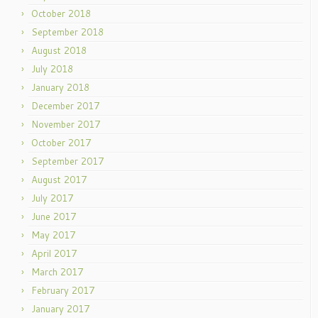
October 2018
September 2018
August 2018
July 2018
January 2018
December 2017
November 2017
October 2017
September 2017
August 2017
July 2017
June 2017
May 2017
April 2017
March 2017
February 2017
January 2017