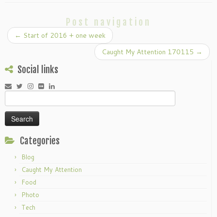
Post navigation
←
Start of 2016 + one week
Caught My Attention 170115
→
Social links
Search
for:
Categories
Blog
Caught My Attention
Food
Photo
Tech