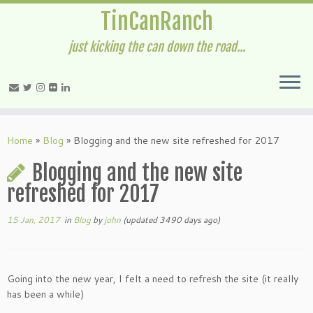
TinCanRanch
just kicking the can down the road...
Home
»
Blog
»
Blogging and the new site refreshed for 2017
Blogging and the new site
refreshed for 2017
15 Jan, 2017
in
Blog
by
john
(updated 3490 days ago)
Going into the new year, I felt a need to refresh the site (it really
has been a while)