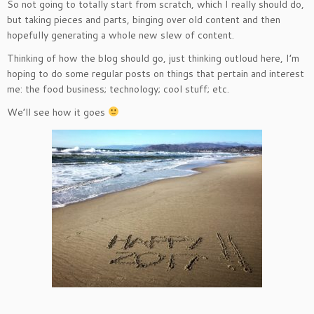
So not going to totally start from scratch, which I really should do,
but taking pieces and parts, binging over old content and then
hopefully generating a whole new slew of content.
Thinking of how the blog should go, just thinking outloud here, I’m
hoping to do some regular posts on things that pertain and interest
me: the food business; technology; cool stuff; etc.
We’ll see how it goes